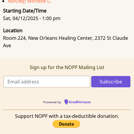
Ash(ley) Michelle C.
Starting Date/Time
Sat, 04/12/2025 - 1:00 pm
Location
Room 224, New Orleans Healing Center, 2372 St Claude
Ave
Sign up for the NOPF Mailing List
Powered by
EmailOctopus
Support NOPF with a tax-deductible donation.