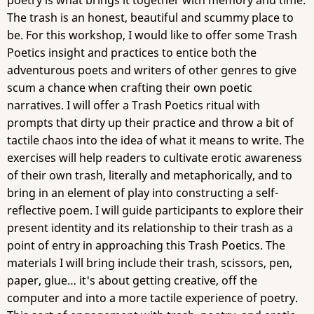
poetry is what brings it together with memory and time.
The trash is an honest, beautiful and scummy place to
be. For this workshop, I would like to offer some Trash
Poetics insight and practices to entice both the
adventurous poets and writers of other genres to give
scum a chance when crafting their own poetic
narratives. I will offer a Trash Poetics ritual with
prompts that dirty up their practice and throw a bit of
tactile chaos into the idea of what it means to write. The
exercises will help readers to cultivate erotic awareness
of their own trash, literally and metaphorically, and to
bring in an element of play into constructing a self-
reflective poem. I will guide participants to explore their
present identity and its relationship to their trash as a
point of entry in approaching this Trash Poetics. The
materials I will bring include their trash, scissors, pen,
paper, glue… it's about getting creative, off the
computer and into a more tactile experience of poetry.