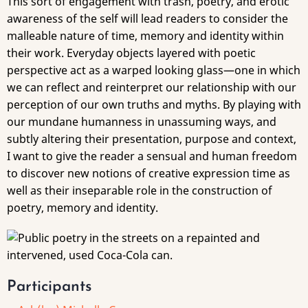
This sort of engagement with trash, poetry, and erotic
awareness of the self will lead readers to consider the
malleable nature of time, memory and identity within
their work. Everyday objects layered with poetic
perspective act as a warped looking glass—one in which
we can reflect and reinterpret our relationship with our
perception of our own truths and myths. By playing with
our mundane humanness in unassuming ways, and
subtly altering their presentation, purpose and context,
I want to give the reader a sensual and human freedom
to discover new notions of creative expression time as
well as their inseparable role in the construction of
poetry, memory and identity.
Participants