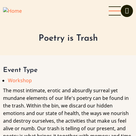
Skip
to
main
content
Poetry is Trash
Event Type
Workshop
The most intimate, erotic and absurdly surreal yet
mundane elements of our life’s poetry can be found in
the trash. Within the bin, we discard our hidden
emotions and our state of health, the ways we nourish
and destroy ourselves, the activities that make us feel
alive or numb. Our trash is telling of our present, and