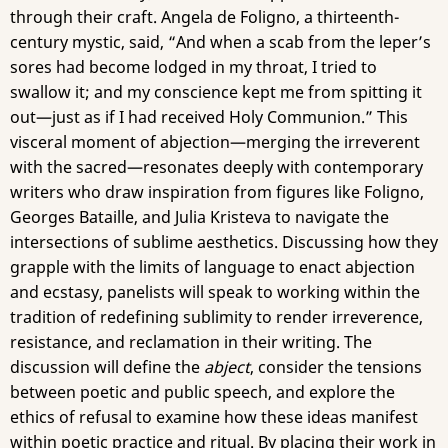
through their craft. Angela de Foligno, a thirteenth-
century mystic, said, “And when a scab from the leper’s
sores had become lodged in my throat, I tried to
swallow it; and my conscience kept me from spitting it
out—just as if I had received Holy Communion.” This
visceral moment of abjection—merging the irreverent
with the sacred—resonates deeply with contemporary
writers who draw inspiration from figures like Foligno,
Georges Bataille, and Julia Kristeva to navigate the
intersections of sublime aesthetics. Discussing how they
grapple with the limits of language to enact abjection
and ecstasy, panelists will speak to working within the
tradition of redefining sublimity to render irreverence,
resistance, and reclamation in their writing. The
discussion will define the
abject
, consider the tensions
between poetic and public speech, and explore the
ethics of refusal to examine how these ideas manifest
within poetic practice and ritual. By placing their work in