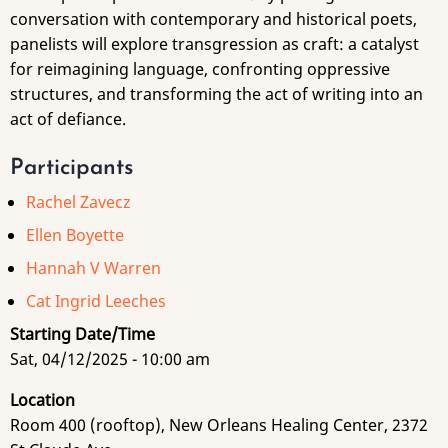
conversation with contemporary and historical poets,
panelists will explore transgression as craft: a catalyst
for reimagining language, confronting oppressive
structures, and transforming the act of writing into an
act of defiance.
Participants
Rachel Zavecz
Ellen Boyette
Hannah V Warren
Cat Ingrid Leeches
Starting Date/Time
Sat, 04/12/2025 - 10:00 am
Location
Room 400 (rooftop), New Orleans Healing Center, 2372