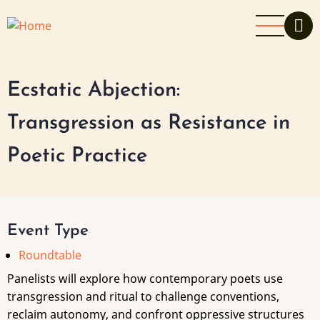
Skip
to
main
content
Ecstatic Abjection:
Transgression as Resistance in
Poetic Practice
Event Type
Roundtable
Panelists will explore how contemporary poets use
transgression and ritual to challenge conventions,
reclaim autonomy, and confront oppressive structures