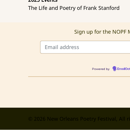
The Life and Poetry of Frank Stanford
Sign up for the NOPF M
Powered by
EmailOc
© 2026 New Orleans Poetry Festival, All r