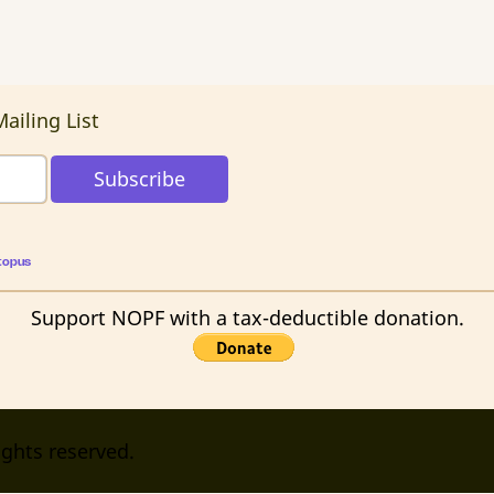
ailing List
topus
Support NOPF with a tax-deductible donation.
ights reserved.