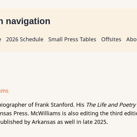
n navigation
e
2026 Schedule
Small Press Tables
Offsites
Abo
biographer of Frank Stanford. His
The Life and Poetry
sas Press. McWilliams is also editing the third edit
published by Arkansas as well in late 2025.