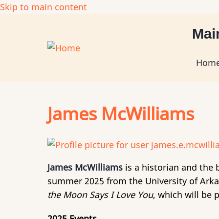
Skip to main content
Mai
Hom
James McWilliams
James McWilliams
is a historian and the 
summer 2025 from the University of Arkan
the Moon Says I Love You
, which will be 
2025 Events