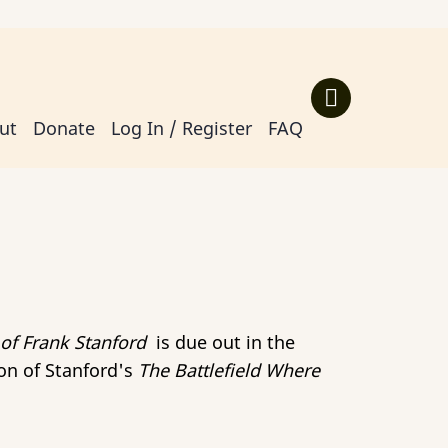
ut
Donate
Log In / Register
FAQ
 of Frank Stanford
is due out in the
ion of Stanford's
The Battlefield Where