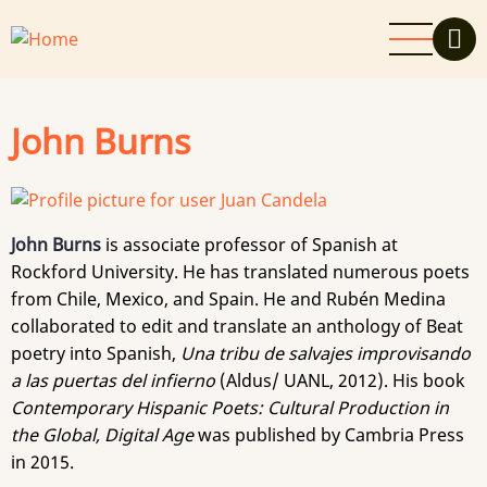
Skip
to
main
content
John Burns
John Burns
is associate professor of Spanish at
Rockford University. He has translated numerous poets
from Chile, Mexico, and Spain. He and Rubén Medina
collaborated to edit and translate an anthology of Beat
poetry into Spanish,
Una tribu de salvajes improvisando
a las puertas del infierno
(Aldus/ UANL, 2012). His book
Contemporary Hispanic Poets: Cultural Production in
the Global, Digital Age
was published by Cambria Press
in 2015.