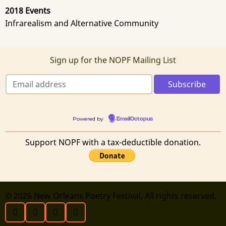
2018 Events
Infrarealism and Alternative Community
Sign up for the NOPF Mailing List
Powered by
EmailOctopus
Support NOPF with a tax-deductible donation.
© 2026 New Orleans Poetry Festival, All rights reserved.