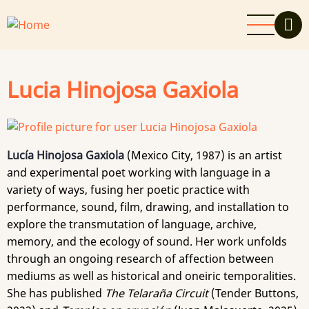
Skip
to
main
content
Lucia Hinojosa Gaxiola
Lucía Hinojosa Gaxiola
(Mexico City, 1987) is an artist
and experimental poet working with language in a
variety of ways, fusing her poetic practice with
performance, sound, film, drawing, and installation to
explore the transmutation of language, archive,
memory, and the ecology of sound. Her work unfolds
through an ongoing research of affection between
mediums as well as historical and oneiric temporalities.
She has published
The Telaraña Circuit
(Tender Buttons,