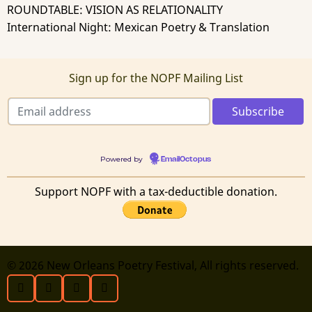
ROUNDTABLE: VISION AS RELATIONALITY
International Night: Mexican Poetry & Translation
Sign up for the NOPF Mailing List
Powered by
EmailOctopus
Support NOPF with a tax-deductible donation.
© 2026 New Orleans Poetry Festival, All rights reserved.