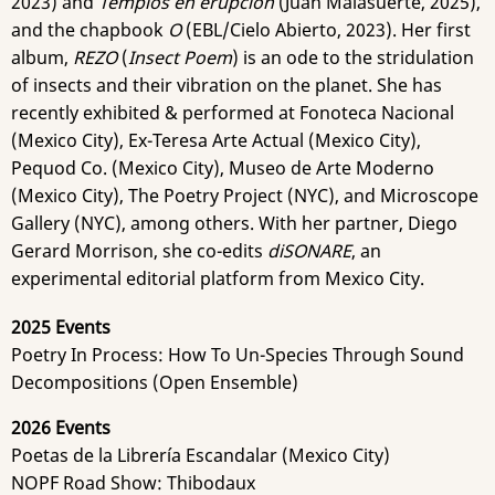
2023) and
Templos en erupción
(Juan Malasuerte, 2025),
and the chapbook
O
(EBL/Cielo Abierto, 2023). Her first
album,
REZO
(
Insect Poem
) is an ode to the stridulation
of insects and their vibration on the planet. She has
recently exhibited & performed at Fonoteca Nacional
(Mexico City), Ex-Teresa Arte Actual (Mexico City),
Pequod Co. (Mexico City), Museo de Arte Moderno
(Mexico City), The Poetry Project (NYC), and Microscope
Gallery (NYC), among others. With her partner, Diego
Gerard Morrison, she co-edits
diSONARE
, an
experimental editorial platform from Mexico City.
2025 Events
Poetry In Process: How To Un-Species Through Sound
Decompositions (Open Ensemble)
2026 Events
Poetas de la Librería Escandalar (Mexico City)
NOPF Road Show: Thibodaux