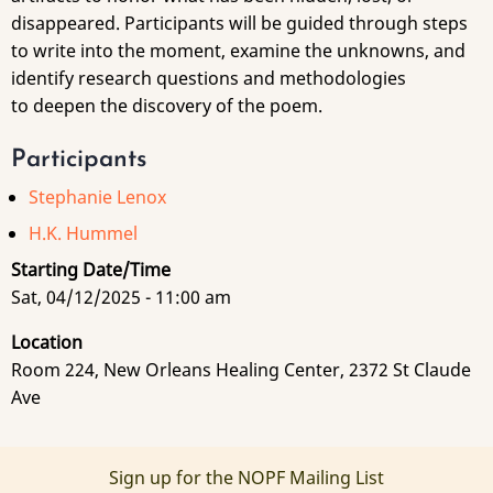
disappeared. Participants will be guided through steps
to write into the moment, examine the unknowns, and
identify research questions and methodologies
to deepen the discovery of the poem.
Participants
Stephanie Lenox
H.K. Hummel
Starting Date/Time
Sat, 04/12/2025 - 11:00 am
Location
Room 224, New Orleans Healing Center, 2372 St Claude
Ave
Sign up for the NOPF Mailing List