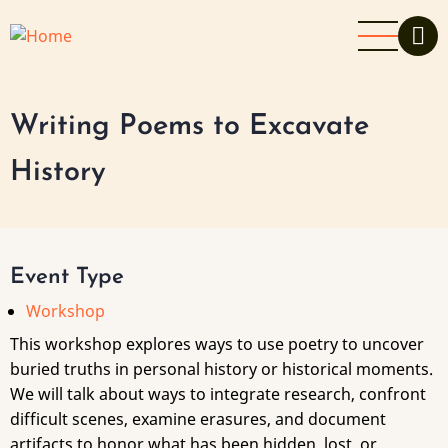
Skip
to
main
content
Writing Poems to Excavate
History
Event Type
Workshop
This workshop explores ways to use poetry to uncover
buried truths in personal history or historical moments.
We will talk about ways to integrate research, confront
difficult scenes, examine erasures, and document
artifacts to honor what has been hidden, lost, or