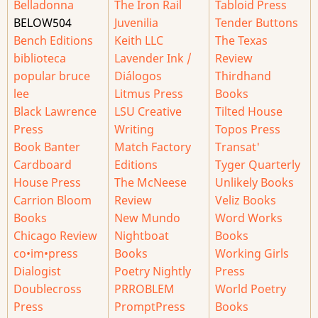
Belladonna
The Iron Rail
Tabloid Press
BELOW504
Juvenilia
Tender Buttons
Bench Editions
Keith LLC
The Texas
biblioteca
Lavender Ink /
Review
popular bruce
Diálogos
Thirdhand
lee
Litmus Press
Books
Black Lawrence
LSU Creative
Tilted House
Press
Writing
Topos Press
Book Banter
Match Factory
Transat'
Cardboard
Editions
Tyger Quarterly
House Press
The McNeese
Unlikely Books
Carrion Bloom
Review
Veliz Books
Books
New Mundo
Word Works
Chicago Review
Nightboat
Books
co•im•press
Books
Working Girls
Dialogist
Poetry Nightly
Press
Doublecross
PRROBLEM
World Poetry
Press
PromptPress
Books