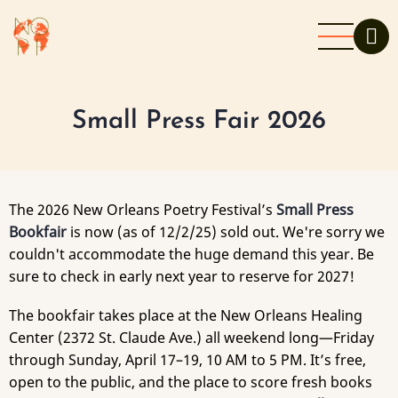
Skip
to
main
content
Small Press Fair 2026
The 2026 New Orleans Poetry Festival’s
Small Press
Bookfair
is now (as of 12/2/25) sold out. We're sorry we
couldn't accommodate the huge demand this year. Be
sure to check in early next year to reserve for 2027!
The bookfair takes place at the New Orleans Healing
Center (2372 St. Claude Ave.) all weekend long—Friday
through Sunday, April 17–19, 10 AM to 5 PM. It’s free,
open to the public, and the place to score fresh books