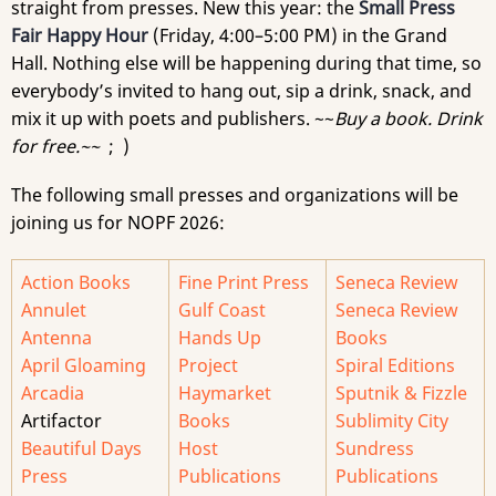
straight from presses. New this year: the
Small Press
Fair Happy Hour
(Friday, 4:00–5:00 PM) in the Grand
Hall. Nothing else will be happening during that time, so
everybody’s invited to hang out, sip a drink, snack, and
mix it up with poets and publishers. ~~
Buy a book. Drink
for free.~~
; )
The following small presses and organizations will be
joining us for NOPF 2026:
Action Books
Fine Print Press
Seneca Review
Annulet
Gulf Coast
Seneca Review
Antenna
Hands Up
Books
April Gloaming
Project
Spiral Editions
Arcadia
Haymarket
Sputnik & Fizzle
Artifactor
Books
Sublimity City
Beautiful Days
Host
Sundress
Press
Publications
Publications