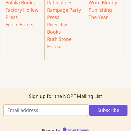
Eulalia Books
Rabid Zines
Write Bloody
Factory Hollow
Rampage Party
Publishing
Press
Press
The Year
Fence Books
River River
Books
Ruth Stone
House
Sign up for the NOPF Mailing List
Powered by
EmailOctopus