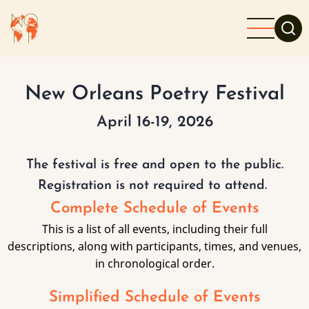
Skip
to
main
content
New Orleans Poetry Festival
April 16-19, 2026
The festival is free and open to the public.
Registration is not required to attend.
Complete Schedule of Events
This is a list of all events, including their full
descriptions, along with participants, times, and venues,
in chronological order.
Simplified Schedule of Events