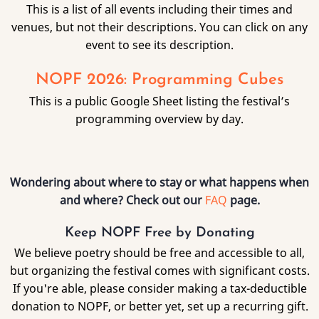
This is a list of all events including their times and
venues, but not their descriptions. You can click on any
event to see its description.
NOPF 2026: Programming Cubes
This is a public Google Sheet listing the festival’s
programming overview by day.
Wondering about where to stay or what happens when
and where? Check out our
FAQ
page.
Keep NOPF Free by Donating
We believe poetry should be free and accessible to all,
but organizing the festival comes with significant costs.
If you're able, please consider making a tax-deductible
donation to NOPF, or better yet, set up a recurring gift.