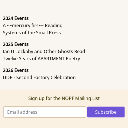
2024 Events
A ~~mercury firs~~ Reading
Systems of the Small Press
2025 Events
Ian U Lockaby and Other Ghosts Read
Twelve Years of APARTMENT Poetry
2026 Events
UDP - Second Factory Celebration
Sign up for the NOPF Mailing List