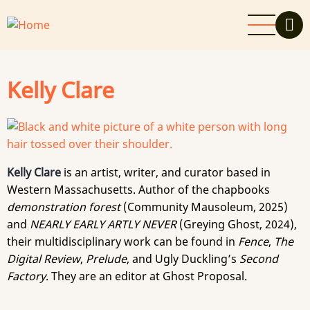
Skip
to
main
content
Kelly Clare
Kelly Clare
is an artist, writer, and curator based in
Western Massachusetts. Author of the chapbooks
demonstration forest
(Community Mausoleum, 2025)
and
NEARLY EARLY ARTLY NEVER
(Greying Ghost, 2024),
their multidisciplinary work can be found in
Fence
,
The
Digital Review
,
Prelude
, and Ugly Duckling’s
Second
Factory
. They are an editor at Ghost Proposal.