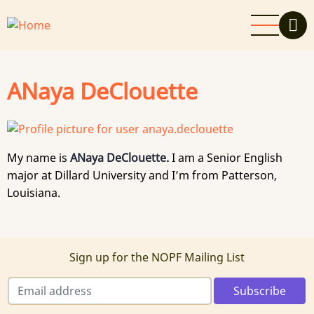
Skip
to
main
content
ANaya DeClouette
My name is
ANaya DeClouette.
I am a Senior English
major at Dillard University and I’m from Patterson,
Louisiana.
Sign up for the NOPF Mailing List