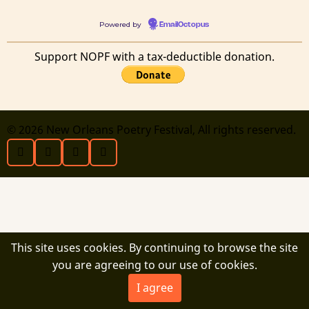
Powered by
EmailOctopus
Support NOPF with a tax-deductible donation.
© 2026 New Orleans Poetry Festival, All rights reserved.
This site uses cookies. By continuing to browse the site
you are agreeing to our use of cookies.
I agree