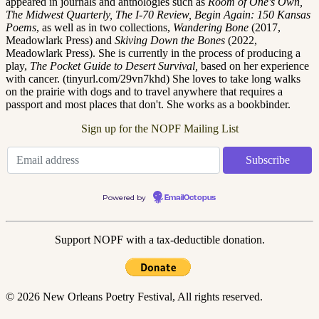
appeared in journals and anthologies such as
Room of One's Own,
The Midwest Quarterly, The I-70 Review, Begin Again: 150 Kansas
Poems
, as well as in two collections,
Wandering Bone
(2017,
Meadowlark Press) and
Skiving Down the Bones
(2022,
Meadowlark Press). She is currently in the process of producing a
play,
The Pocket Guide to Desert Survival,
based on her experience
with cancer. (tinyurl.com/29vn7khd) She loves to take long walks
on the prairie with dogs and to travel anywhere that requires a
passport and most places that don't. She works as a bookbinder.
Sign up for the NOPF Mailing List
Powered by
EmailOctopus
Support NOPF with a tax-deductible donation.
© 2026 New Orleans Poetry Festival, All rights reserved.