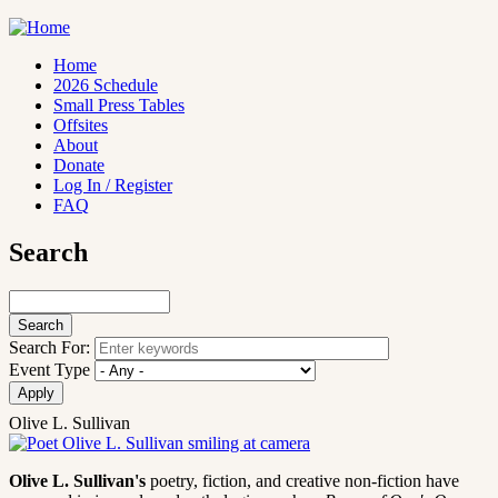
Skip
to
main
Home
content
2026 Schedule
Main
Small Press Tables
navigation
Offsites
About
Donate
Log In / Register
FAQ
Search
Search
Search For:
Event Type
Olive L. Sullivan
Olive L. Sullivan's
poetry, fiction, and creative non-fiction have