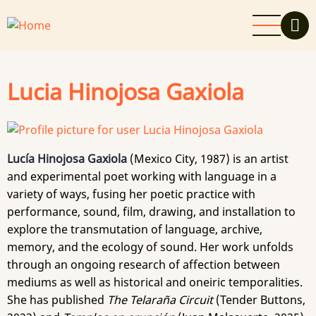
Skip
to
main
content
Lucia Hinojosa Gaxiola
Lucía Hinojosa Gaxiola
(Mexico City, 1987) is an artist
and experimental poet working with language in a
variety of ways, fusing her poetic practice with
performance, sound, film, drawing, and installation to
explore the transmutation of language, archive,
memory, and the ecology of sound. Her work unfolds
through an ongoing research of affection between
mediums as well as historical and oneiric temporalities.
She has published
The Telaraña Circuit
(Tender Buttons,