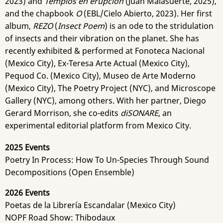
2023) and
Templos en erupción
(Juan Malasuerte, 2025),
and the chapbook
O
(EBL/Cielo Abierto, 2023). Her first
album,
REZO
(
Insect Poem
) is an ode to the stridulation
of insects and their vibration on the planet. She has
recently exhibited & performed at Fonoteca Nacional
(Mexico City), Ex-Teresa Arte Actual (Mexico City),
Pequod Co. (Mexico City), Museo de Arte Moderno
(Mexico City), The Poetry Project (NYC), and Microscope
Gallery (NYC), among others. With her partner, Diego
Gerard Morrison, she co-edits
diSONARE
, an
experimental editorial platform from Mexico City.
2025 Events
Poetry In Process: How To Un-Species Through Sound
Decompositions (Open Ensemble)
2026 Events
Poetas de la Librería Escandalar (Mexico City)
NOPF Road Show: Thibodaux