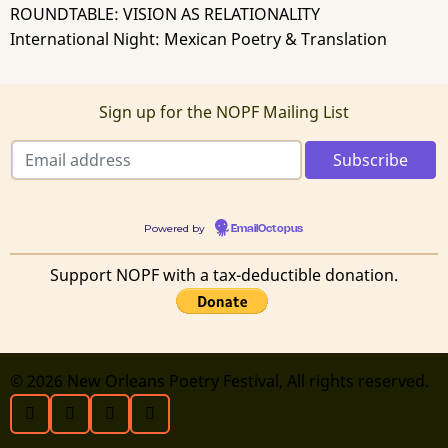
ROUNDTABLE: VISION AS RELATIONALITY
International Night: Mexican Poetry & Translation
Sign up for the NOPF Mailing List
Powered by
EmailOctopus
Support NOPF with a tax-deductible donation.
© 2026 New Orleans Poetry Festival, All rights reserved.