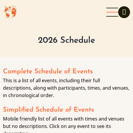
Skip
to
main
content
2026 Schedule
Complete Schedule of Events
This is a list of all events, including their full
descriptions, along with participants, times, and venues,
in chronological order.
Simplified Schedule of Events
Mobile friendly list of all events with times and venues
but no descriptions. Click on any event to see its