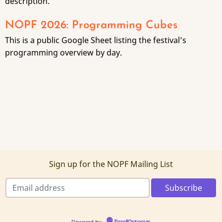
description.
NOPF 2026: Programming Cubes
This is a public Google Sheet listing the festival’s
programming overview by day.
Sign up for the NOPF Mailing List
Powered by