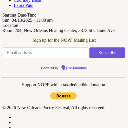
Courtney Bush
Laura Paul
Starting Date/Time
Sun, 04/13/2025 - 11:00 am
Location
Room 204, New Orleans Healing Center, 2372 St Claude Ave
Sign up for the NOPF Mailing List
Powered by
EmailOctopus
Support NOPF with a tax-deductible donation.
© 2026 New Orleans Poetry Festival, All rights reserved.