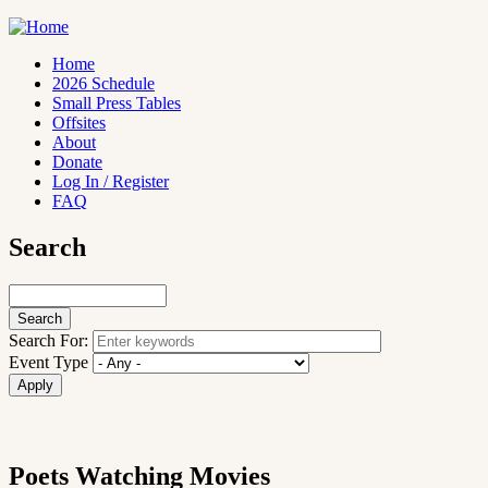
Skip
to
main
Home
content
2026 Schedule
Main
Small Press Tables
navigation
Offsites
About
Donate
Log In / Register
FAQ
Search
Search
Search For:
Event Type
Poets Watching Movies