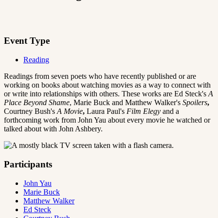
Event Type
Reading
Readings from seven poets who have recently published or are
working on books about watching movies as a way to connect with
or write into relationships with others. These works are Ed Steck's
A
Place Beyond Shame
,
Marie Buck and Matthew Walker's
Spoilers
,
Courtney Bush's
A Movie
,
Laura Paul's
Film Elegy
and a
forthcoming work from John Yau about every movie he watched or
talked about with John Ashbery.
Participants
John Yau
Marie Buck
Matthew Walker
Ed Steck