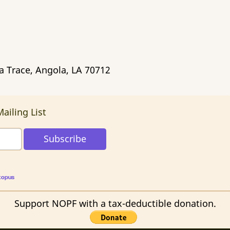
ca Trace, Angola, LA 70712
ailing List
topus
Support NOPF with a tax-deductible donation.