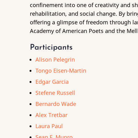
confinement into one of creativity and sh
rehabilitation, and social change. By br
offering a glimpse of freedom through l
Academy of American Poets and the Mell
Participants
Alison Pelegrin
Tongo Eisen-Martin
Edgar Garcia
Stefene Russell
Bernardo Wade
Alex Tretbar
Laura Paul
Sean F. Munro