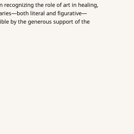
 recognizing the role of art in healing,
aries—both literal and figurative—
ble by the generous support of the