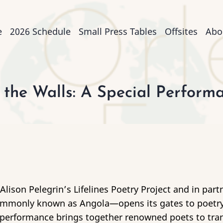
n
e
2026 Schedule
Small Press Tables
Offsites
Abo
igation
 the Walls: A Special Perform
 Alison Pelegrin’s Lifelines Poetry Project and in pa
commonly known as Angola—opens its gates to poetry 
k performance brings together renowned poets to tra