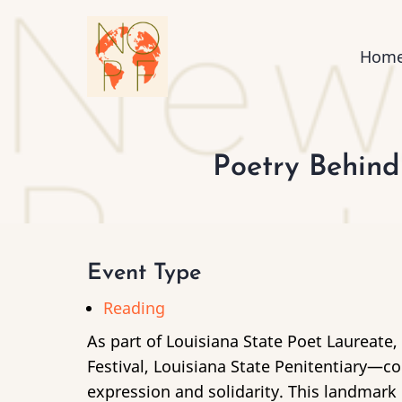
Skip
to
Mai
Hom
main
content
nav
Poetry Behind
Event Type
Reading
As part of Louisiana State Poet Laureate,
Festival, Louisiana State Penitentiary—
expression and solidarity. This landmar