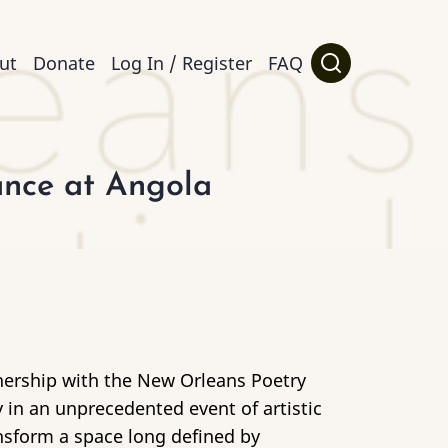
ut
Donate
Log In / Register
FAQ
ance at Angola
rtnership with the New Orleans Poetry
in an unprecedented event of artistic
nsform a space long defined by