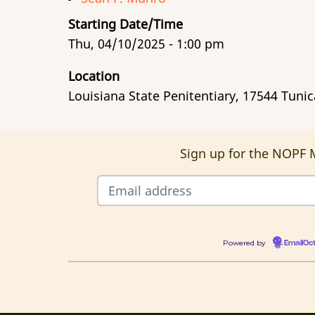
Starting Date/Time
Thu, 04/10/2025 - 1:00 pm
Location
Louisiana State Penitentiary, 17544 Tuni
Sign up for the NOPF M
Powered by
EmailOc