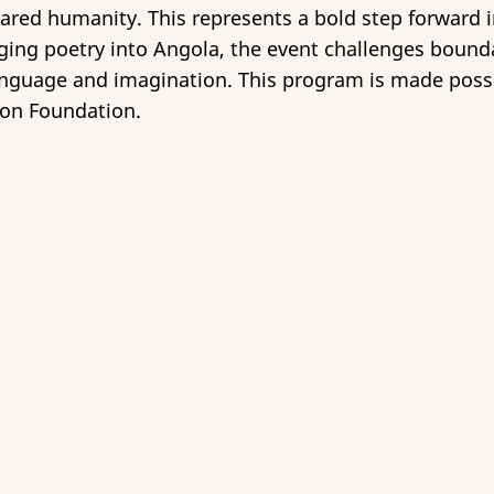
ared humanity. This represents a bold step forward in
inging poetry into Angola, the event challenges bound
anguage and imagination. This program is made possi
on Foundation.