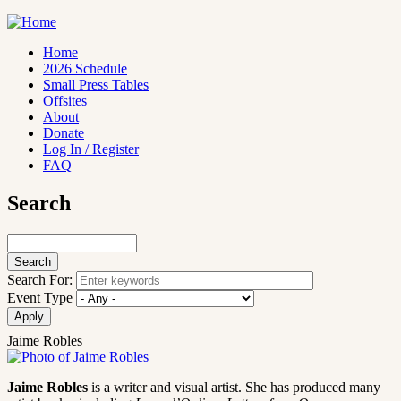
Skip
to
main
Home
content
2026 Schedule
Main
Small Press Tables
navigation
Offsites
About
Donate
Log In / Register
FAQ
Search
Search
Search For:
Event Type
Jaime Robles
Jaime Robles
is a writer and visual artist. She has produced many