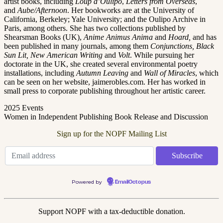
artist books, including
Loup d’Oulipo
,
Letters from Overseas
,
and
Aube/Afternoon
. Her bookworks are at the University of
California, Berkeley; Yale University; and the Oulipo Archive in
Paris, among others. She has two collections published by
Shearsman Books (UK),
Anime Animus Anima
and
Hoard,
and has
been published in many journals, among them
Conjunctions, Black
Sun Lit, New American Writing
and
Volt
. While pursuing her
doctorate in the UK, she created several environmental poetry
installations, including
Autumn Leaving
and
Wall of Miracles
, which
can be seen on her website, jaimerobles.com. Her has worked in
small press to corporate publishing throughout her artistic career.
2025 Events
Women in Independent Publishing Book Release and Discussion
Sign up for the NOPF Mailing List
Powered by
EmailOctopus
Support NOPF with a tax-deductible donation.