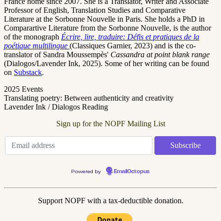
France home since 2007.
She is a Translator, Writer and Associate
Professor of English, Translation Studies and Comparative
Literature at the Sorbonne Nouvelle in Paris. She holds a PhD in
Comparartive Literature from the Sorbonne Nouvelle, is the author
of the monograph
Écrire, lire, traduire: Défis et pratiques de la
poétique multilingue
(Classiques Garnier, 2023) and is the co-
translator of Sandra Moussempès'
Cassandra at point blank range
(Dialogos/Lavender Ink, 2025). Some of her writing can be found
on
Substack
.
2025 Events
Translating poetry: Between authenticity and creativity
Lavender Ink / Dialogos Reading
Sign up for the NOPF Mailing List
Powered by
EmailOctopus
Support NOPF with a tax-deductible donation.