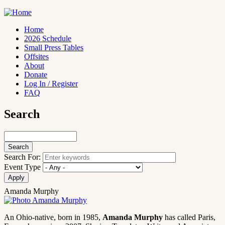
Skip
to
main
Home
content
2026 Schedule
Main
Small Press Tables
navigation
Offsites
About
Donate
Log In / Register
FAQ
Search
Search
Search For:
Event Type
Amanda Murphy
An Ohio-native, born in 1985,
Amanda Murphy
has called Paris,