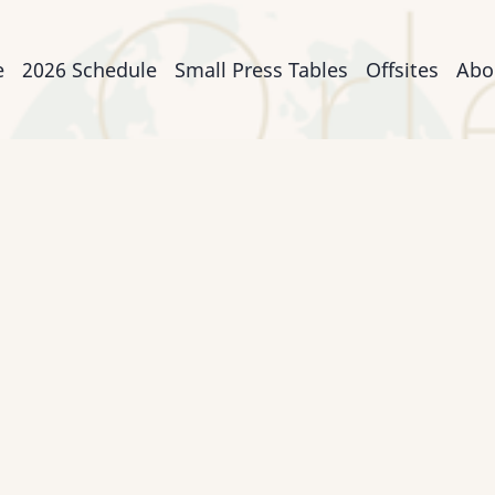
n
e
2026 Schedule
Small Press Tables
Offsites
Abo
igation