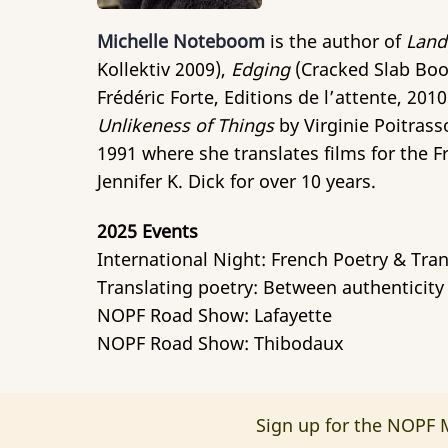
Michelle Noteboom
is the author of
Land
Kollektiv 2009),
Edging
(Cracked Slab Boo
Frédéric Forte, Editions de l’attente, 201
Unlikeness of Things
by Virginie Poitrass
1991 where she translates films for the F
Jennifer K. Dick for over 10 years.
2025 Events
International Night: French Poetry & Tran
Translating poetry: Between authenticity 
NOPF Road Show: Lafayette
NOPF Road Show: Thibodaux
Sign up for the NOPF M