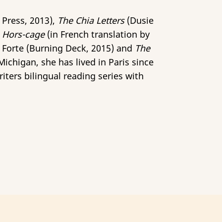
 Press, 2013),
The Chia Letters
(Dusie
d
Hors-cage
(in French translation by
c Forte (Burning Deck, 2015) and
The
ichigan, she has lived in Paris since
iters bilingual reading series with