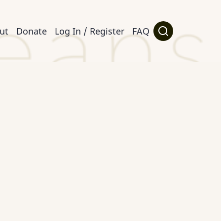
ut
Donate
Log In / Register
FAQ