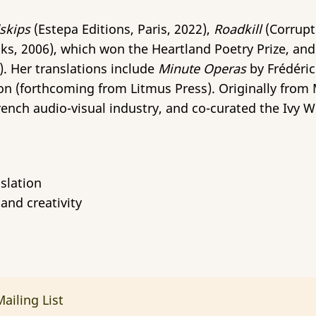
skips
(Estepa Editions, Paris, 2022),
Roadkill
(Corrupt
ks, 2006), which won the Heartland Poetry Prize, an
0). Her translations include
Minute Operas
by Frédéri
on (forthcoming from Litmus Press). Originally from M
rench audio-visual industry, and co-curated the Ivy Wr
slation
and creativity
ailing List