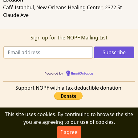
Café Istanbul, New Orleans Healing Center, 2372 St
Claude Ave
Sign up for the NOPF Mailing List
Powered by
EmailOctopus
Support NOPF with a tax-deductible donation.
This site uses cookies. By continuing to browse the site
© 2026 New Orleans Poetry Festival, All rights reserved.
you are agreeing to our use of cookies.
I agree