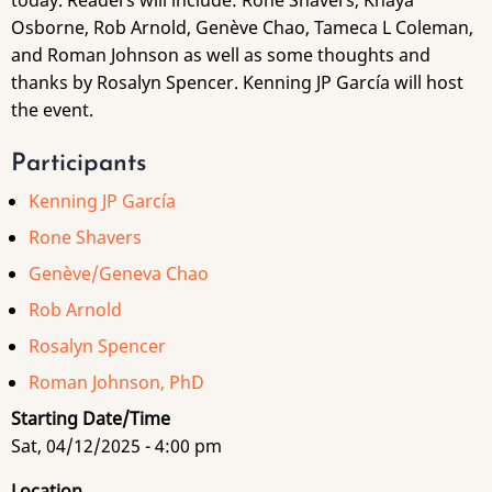
today. Readers will include: Rone Shavers, Khaya
Osborne, Rob Arnold, Genève Chao, Tameca L Coleman,
and Roman Johnson as well as some thoughts and
thanks by Rosalyn Spencer. Kenning JP García will host
the event.
Participants
Kenning JP García
Rone Shavers
Genève/Geneva Chao
Rob Arnold
Rosalyn Spencer
Roman Johnson, PhD
Starting Date/Time
Sat, 04/12/2025 - 4:00 pm
Location