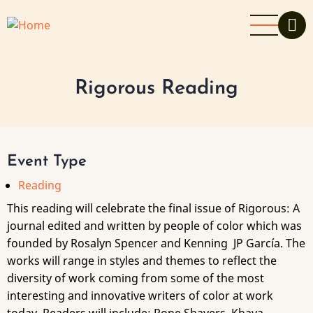
Skip
to
main
content
Rigorous Reading
Event Type
Reading
This reading will celebrate the final issue of Rigorous: A
journal edited and written by people of color which was
founded by Rosalyn Spencer and Kenning JP García. The
works will range in styles and themes to reflect the
diversity of work coming from some of the most
interesting and innovative writers of color at work