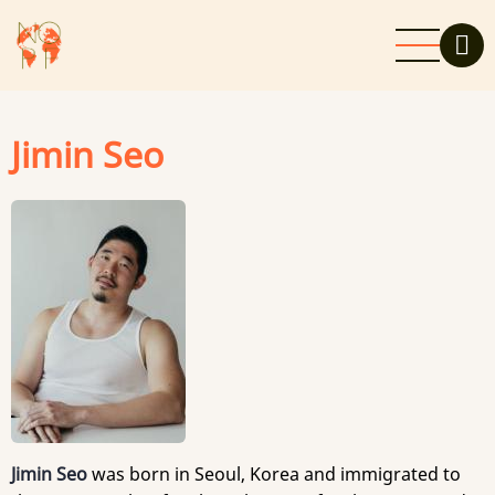
Skip
to
main
content
Jimin Seo
Jimin Seo
was born in Seoul, Korea and immigrated to