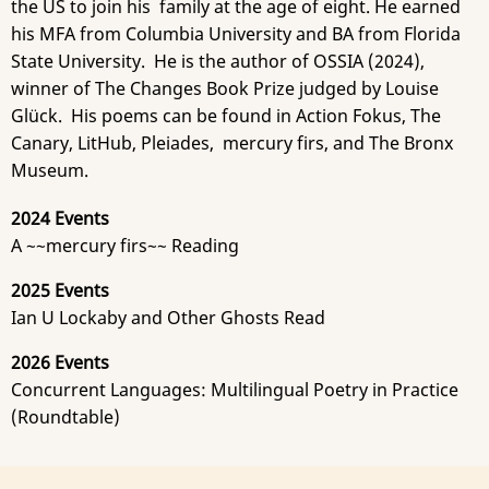
the US to join his family at the age of eight. He earned
his MFA from Columbia University and BA from Florida
State University. He is the author of OSSIA (2024),
winner of The Changes Book Prize judged by Louise
Glück. His poems can be found in Action Fokus, The
Canary, LitHub, Pleiades, mercury firs, and The Bronx
Museum.
2024 Events
A ~~mercury firs~~ Reading
2025 Events
Ian U Lockaby and Other Ghosts Read
2026 Events
Concurrent Languages: Multilingual Poetry in Practice
(Roundtable)