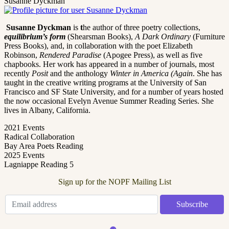
Susanne Dyckman
Susanne Dyckman
is
t
he author of three poetry collections,
equilibrium’s form
(Shearsman Books),
A Dark Ordinary
(Furniture
Press Books), and, in collaboration with the poet Elizabeth
Robinson,
Rendered Paradise
(Apogee Press), as well as five
chapbooks. Her work has appeared in a number of journals, most
recently
Posit
and the anthology
Winter in America (Again
. She has
taught in the creative writing programs at the University of San
Francisco and SF State University, and for a number of years hosted
the now occasional Evelyn Avenue Summer Reading Series. She
lives in Albany, California.
2021 Events
Radical Collaboration
Bay Area Poets Reading
2025 Events
Lagniappe Reading 5
Sign up for the NOPF Mailing List