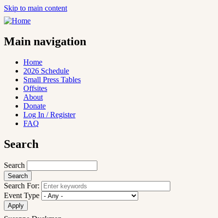
Skip to main content
Main navigation
Home
2026 Schedule
Small Press Tables
Offsites
About
Donate
Log In / Register
FAQ
Search
Search
Search For:
Event Type