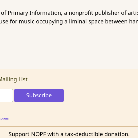
 of Primary Information, a nonprofit publisher of arti
ouse for music occupying a liminal space between har
ailing List
topus
Support NOPF with a tax-deductible donation.