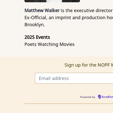
Matthew Walker
is the executive director
Ex-Official, an imprint and production h
Brooklyn.
2025 Events
Poets Watching Movies
Sign up for the NOPF M
Powered by
EmailOc