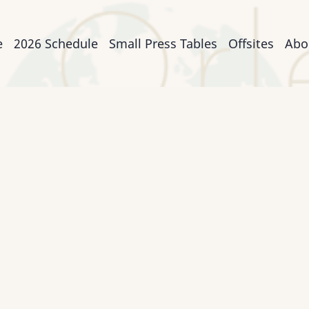
n
e
2026 Schedule
Small Press Tables
Offsites
Abo
igation