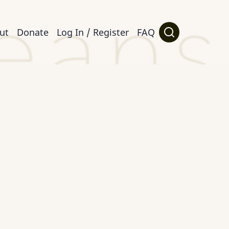
ut
Donate
Log In / Register
FAQ