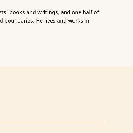
sts' books and writings, and one half of
d boundaries. He lives and works in