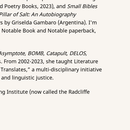
ld Poetry Books, 2023), and
Small Bibles
Pillar of Salt: An Autobiography
ys by
Griselda Gambaro (Argentina). I'm
s Notable Book and Notable paperback,
Asymptote, BOMB, Catapult, DELOS,
. From 2002-2023, she taught Literature
anslates,” a multi-disciplinary initiative
nd linguistic justice.
g Institute (now called the Radcliffe