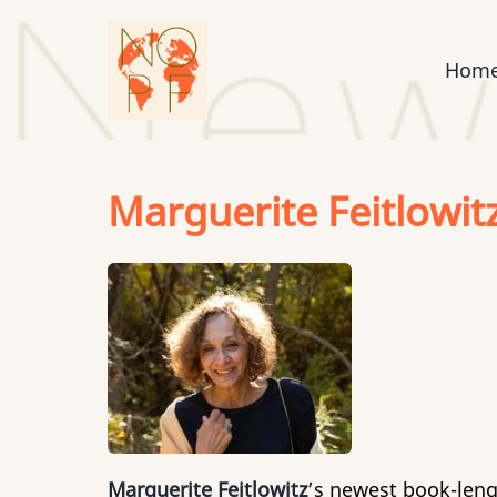
Skip
to
Mai
Hom
main
content
nav
Marguerite Feitlowit
Marguerite Feitlowitz
’s newest book-leng