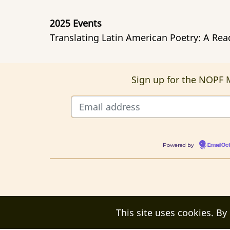
2025 Events
Translating Latin American Poetry: A Re
Sign up for the NOPF M
Powered by
EmailOc
This site uses cookies. By