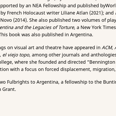
supported by an NEA Fellowship and published byWor
by French Holocaust writer Liliane Atlan (2021); and
r Novo (2014). She also published two volumes of pla
tina and the Legacies of Torture
, a New York Time
. This book was also published in Argentina.
tings on visual art and theatre have appeared in
ACM, 
el viejo topo
, among other
journals and anthologies
llege, where she founded and directed “Bennington Tr
tion with a focus on forced displacement, migration, a
 Fulbrights to Argentina, a fellowship to the Buntin
h Grant.