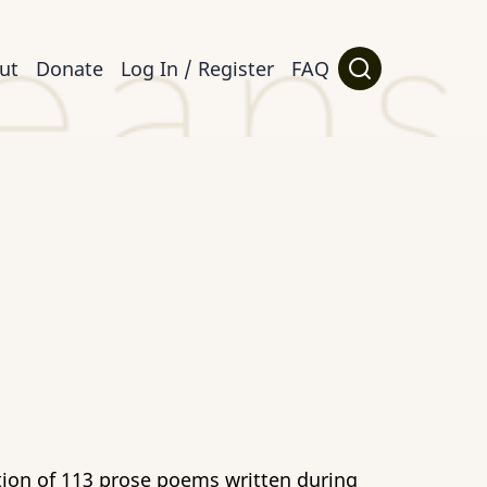
ut
Donate
Log In / Register
FAQ
ction of 113 prose poems written during