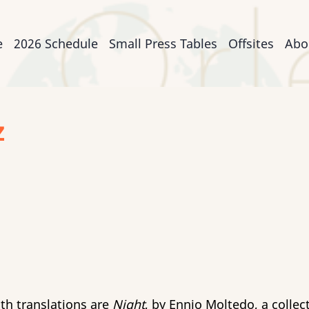
n
e
2026 Schedule
Small Press Tables
Offsites
Abo
igation
z
th translations are
Night
, by Ennio Moltedo, a colle