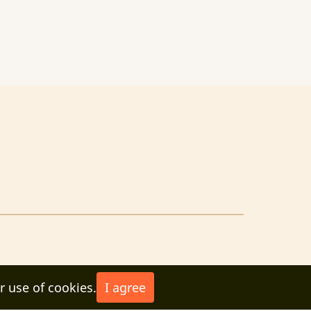
r use of cookies.
I agree