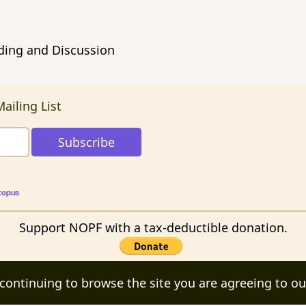
ading and Discussion
ailing List
topus
Support NOPF with a tax-deductible donation.
 continuing to browse the site you are agreeing to ou