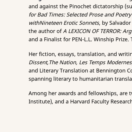
and against the Pinochet dictatorship (
for Bad Times: Selected
Prose and Poetry
withNineteen Erotic Sonnets
, by Salvado
the author of
A LEXICON OF TERROR: Argen
and a Finalist for PEN-L.L. Winship Prize
Her fiction, essays, translation, and wri
Dissent,The Nation, Les Temps Modernes, 
and Literary Translation at Bennington Co
spanning literary to humanitarian transla
Among her awards and fellowships, are two
Institute), and a Harvard Faculty Researc